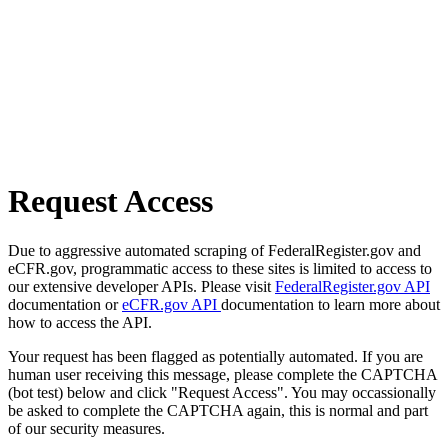
Request Access
Due to aggressive automated scraping of FederalRegister.gov and
eCFR.gov, programmatic access to these sites is limited to access to
our extensive developer APIs. Please visit
FederalRegister.gov API
documentation or
eCFR.gov API
documentation to learn more about
how to access the API.
Your request has been flagged as potentially automated. If you are
human user receiving this message, please complete the CAPTCHA
(bot test) below and click "Request Access". You may occassionally
be asked to complete the CAPTCHA again, this is normal and part
of our security measures.