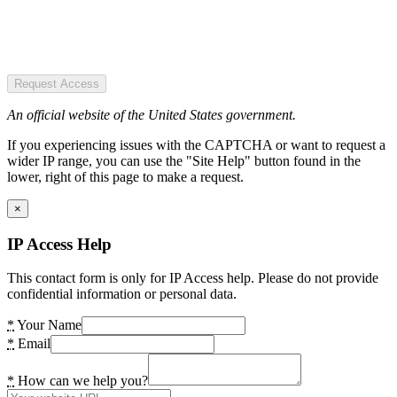
Request Access
An official website of the United States government.
If you experiencing issues with the CAPTCHA or want to request a
wider IP range, you can use the "Site Help" button found in the
lower, right of this page to make a request.
×
IP Access Help
This contact form is only for IP Access help. Please do not provide
confidential information or personal data.
*
Your Name
*
Email
*
How can we help you?