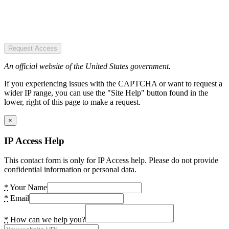
Request Access
An official website of the United States government.
If you experiencing issues with the CAPTCHA or want to request a
wider IP range, you can use the "Site Help" button found in the
lower, right of this page to make a request.
×
IP Access Help
This contact form is only for IP Access help. Please do not provide
confidential information or personal data.
*
Your Name
*
Email
*
How can we help you?