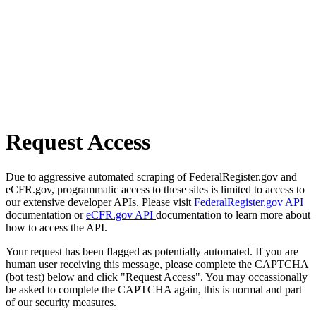
Request Access
Due to aggressive automated scraping of FederalRegister.gov and
eCFR.gov, programmatic access to these sites is limited to access to
our extensive developer APIs. Please visit
FederalRegister.gov API
documentation or
eCFR.gov API
documentation to learn more about
how to access the API.
Your request has been flagged as potentially automated. If you are
human user receiving this message, please complete the CAPTCHA
(bot test) below and click "Request Access". You may occassionally
be asked to complete the CAPTCHA again, this is normal and part
of our security measures.