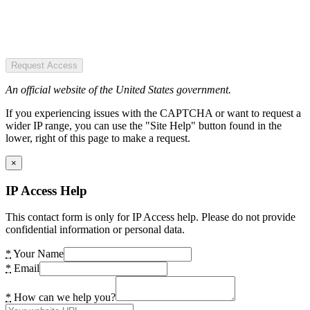
Request Access
An official website of the United States government.
If you experiencing issues with the CAPTCHA or want to request a
wider IP range, you can use the "Site Help" button found in the
lower, right of this page to make a request.
×
IP Access Help
This contact form is only for IP Access help. Please do not provide
confidential information or personal data.
*
Your Name
*
Email
*
How can we help you?