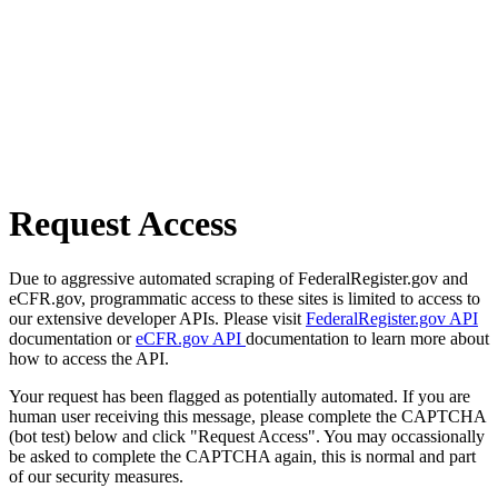
Request Access
Due to aggressive automated scraping of FederalRegister.gov and
eCFR.gov, programmatic access to these sites is limited to access to
our extensive developer APIs. Please visit
FederalRegister.gov API
documentation or
eCFR.gov API
documentation to learn more about
how to access the API.
Your request has been flagged as potentially automated. If you are
human user receiving this message, please complete the CAPTCHA
(bot test) below and click "Request Access". You may occassionally
be asked to complete the CAPTCHA again, this is normal and part
of our security measures.