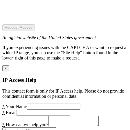
Request Access
An official website of the United States government.
If you experiencing issues with the CAPTCHA or want to request a
wider IP range, you can use the "Site Help" button found in the
lower, right of this page to make a request.
×
IP Access Help
This contact form is only for IP Access help. Please do not provide
confidential information or personal data.
*
Your Name
*
Email
*
How can we help you?