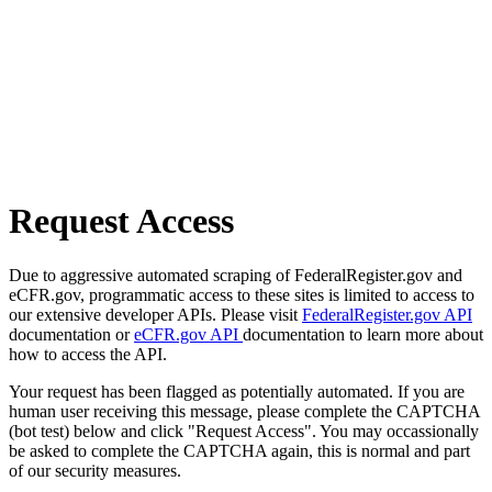
Request Access
Due to aggressive automated scraping of FederalRegister.gov and
eCFR.gov, programmatic access to these sites is limited to access to
our extensive developer APIs. Please visit
FederalRegister.gov API
documentation or
eCFR.gov API
documentation to learn more about
how to access the API.
Your request has been flagged as potentially automated. If you are
human user receiving this message, please complete the CAPTCHA
(bot test) below and click "Request Access". You may occassionally
be asked to complete the CAPTCHA again, this is normal and part
of our security measures.