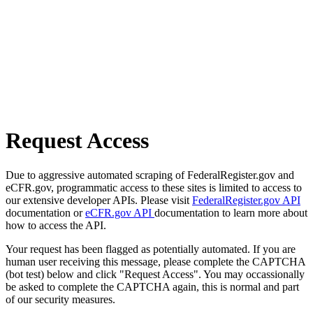
Request Access
Due to aggressive automated scraping of FederalRegister.gov and
eCFR.gov, programmatic access to these sites is limited to access to
our extensive developer APIs. Please visit
FederalRegister.gov API
documentation or
eCFR.gov API
documentation to learn more about
how to access the API.
Your request has been flagged as potentially automated. If you are
human user receiving this message, please complete the CAPTCHA
(bot test) below and click "Request Access". You may occassionally
be asked to complete the CAPTCHA again, this is normal and part
of our security measures.