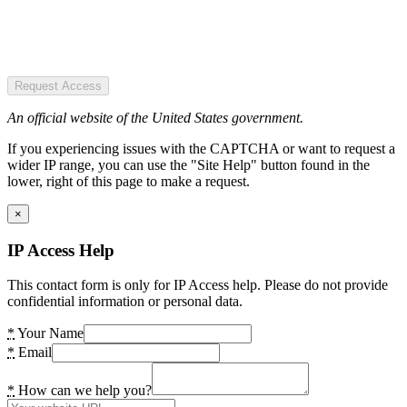
Request Access
An official website of the United States government.
If you experiencing issues with the CAPTCHA or want to request a
wider IP range, you can use the "Site Help" button found in the
lower, right of this page to make a request.
×
IP Access Help
This contact form is only for IP Access help. Please do not provide
confidential information or personal data.
*
Your Name
*
Email
*
How can we help you?