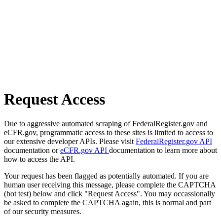
Request Access
Due to aggressive automated scraping of FederalRegister.gov and
eCFR.gov, programmatic access to these sites is limited to access to
our extensive developer APIs. Please visit
FederalRegister.gov API
documentation or
eCFR.gov API
documentation to learn more about
how to access the API.
Your request has been flagged as potentially automated. If you are
human user receiving this message, please complete the CAPTCHA
(bot test) below and click "Request Access". You may occassionally
be asked to complete the CAPTCHA again, this is normal and part
of our security measures.