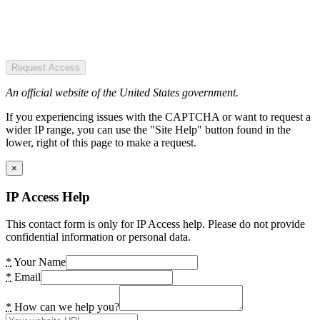
Request Access
An official website of the United States government.
If you experiencing issues with the CAPTCHA or want to request a
wider IP range, you can use the "Site Help" button found in the
lower, right of this page to make a request.
×
IP Access Help
This contact form is only for IP Access help. Please do not provide
confidential information or personal data.
*
Your Name
*
Email
*
How can we help you?