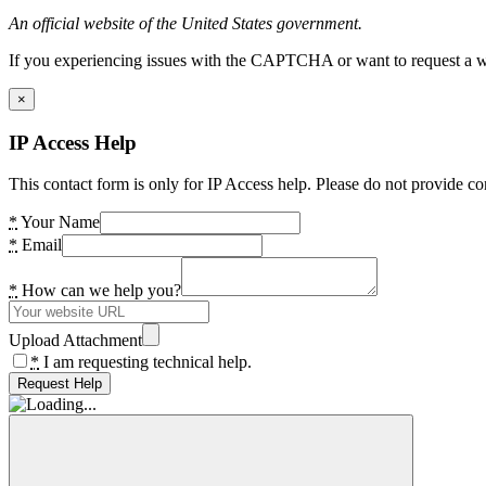
An official website of the United States government.
If you experiencing issues with the CAPTCHA or want to request a wide
×
IP Access Help
This contact form is only for IP Access help. Please do not provide co
*
Your Name
*
Email
*
How can we help you?
Upload Attachment
*
I am requesting technical help.