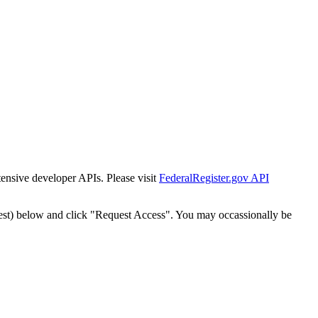
tensive developer APIs. Please visit
FederalRegister.gov API
est) below and click "Request Access". You may occassionally be