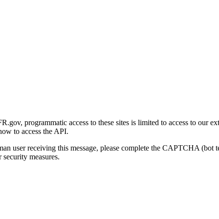
gov, programmatic access to these sites is limited to access to our ex
how to access the API.
human user receiving this message, please complete the CAPTCHA (bot t
 security measures.