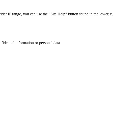
r IP range, you can use the "Site Help" button found in the lower, rig
nfidential information or personal data.