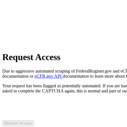
Request Access
Due to aggressive automated scraping of FederalRegister.gov and eCFR.
documentation or
eCFR.gov API
documentation to learn more about 
Your request has been flagged as potentially automated. If you are 
asked to complete the CAPTCHA again, this is normal and part of our
Request Access