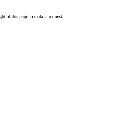
ht of this page to make a request.