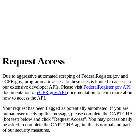
Request Access
Due to aggressive automated scraping of FederalRegister.gov and
eCFR.gov, programmatic access to these sites is limited to access to
our extensive developer APIs. Please visit
FederalRegister.gov API
documentation or
eCFR.gov API
documentation to learn more about
how to access the API.
Your request has been flagged as potentially automated. If you are
human user receiving this message, please complete the CAPTCHA
(bot test) below and click "Request Access". You may occassionally
be asked to complete the CAPTCHA again, this is normal and part
of our security measures.