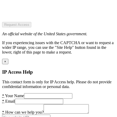
Request Access
An official website of the United States government.
If you experiencing issues with the CAPTCHA or want to request a
wider IP range, you can use the "Site Help" button found in the
lower, right of this page to make a request.
×
IP Access Help
This contact form is only for IP Access help. Please do not provide
confidential information or personal data.
*
Your Name
*
Email
*
How can we help you?