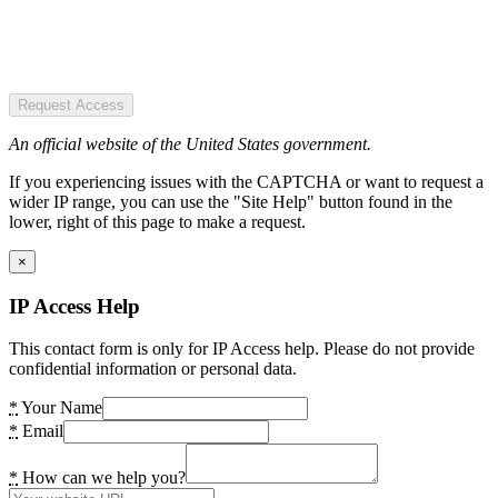
Request Access
An official website of the United States government.
If you experiencing issues with the CAPTCHA or want to request a
wider IP range, you can use the "Site Help" button found in the
lower, right of this page to make a request.
×
IP Access Help
This contact form is only for IP Access help. Please do not provide
confidential information or personal data.
*
Your Name
*
Email
*
How can we help you?