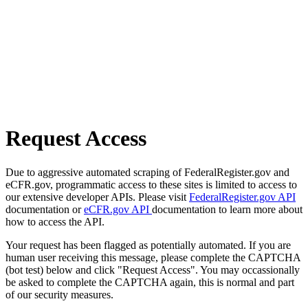
Request Access
Due to aggressive automated scraping of FederalRegister.gov and
eCFR.gov, programmatic access to these sites is limited to access to
our extensive developer APIs. Please visit
FederalRegister.gov API
documentation or
eCFR.gov API
documentation to learn more about
how to access the API.
Your request has been flagged as potentially automated. If you are
human user receiving this message, please complete the CAPTCHA
(bot test) below and click "Request Access". You may occassionally
be asked to complete the CAPTCHA again, this is normal and part
of our security measures.