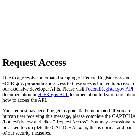
Request Access
Due to aggressive automated scraping of FederalRegister.gov and
eCFR.gov, programmatic access to these sites is limited to access to
our extensive developer APIs. Please visit
FederalRegister.gov API
documentation or
eCFR.gov API
documentation to learn more about
how to access the API.
Your request has been flagged as potentially automated. If you are
human user receiving this message, please complete the CAPTCHA
(bot test) below and click "Request Access". You may occassionally
be asked to complete the CAPTCHA again, this is normal and part
of our security measures.