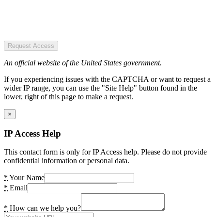
Request Access
An official website of the United States government.
If you experiencing issues with the CAPTCHA or want to request a
wider IP range, you can use the "Site Help" button found in the
lower, right of this page to make a request.
×
IP Access Help
This contact form is only for IP Access help. Please do not provide
confidential information or personal data.
*
Your Name
*
Email
*
How can we help you?