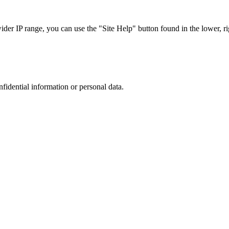
r IP range, you can use the "Site Help" button found in the lower, rig
nfidential information or personal data.