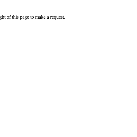
ht of this page to make a request.