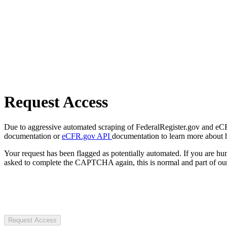
Request Access
Due to aggressive automated scraping of FederalRegister.gov and eCFR.
documentation or
eCFR.gov API
documentation to learn more about 
Your request has been flagged as potentially automated. If you are 
asked to complete the CAPTCHA again, this is normal and part of our
Request Access