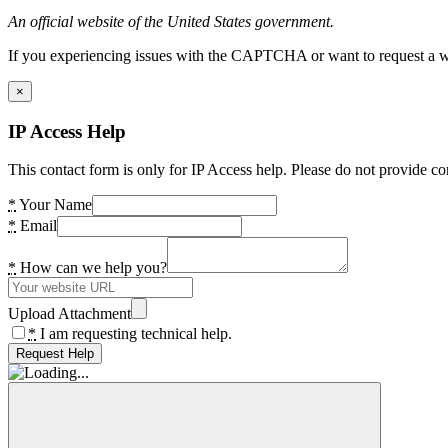
An official website of the United States government.
If you experiencing issues with the CAPTCHA or want to request a wide
×
IP Access Help
This contact form is only for IP Access help. Please do not provide co
*
Your Name
*
Email
*
How can we help you?
Upload Attachment
*
I am requesting technical help.