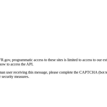
gov, programmatic access to these sites is limited to access to our ex
how to access the API.
human user receiving this message, please complete the CAPTCHA (bot t
 security measures.