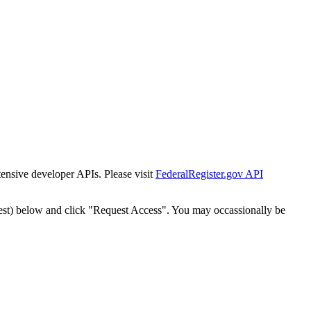
tensive developer APIs. Please visit
FederalRegister.gov API
est) below and click "Request Access". You may occassionally be