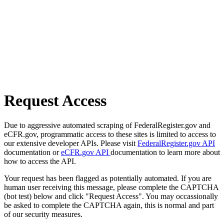
Request Access
Due to aggressive automated scraping of FederalRegister.gov and
eCFR.gov, programmatic access to these sites is limited to access to
our extensive developer APIs. Please visit
FederalRegister.gov API
documentation or
eCFR.gov API
documentation to learn more about
how to access the API.
Your request has been flagged as potentially automated. If you are
human user receiving this message, please complete the CAPTCHA
(bot test) below and click "Request Access". You may occassionally
be asked to complete the CAPTCHA again, this is normal and part
of our security measures.