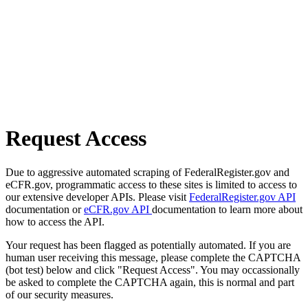
Request Access
Due to aggressive automated scraping of FederalRegister.gov and
eCFR.gov, programmatic access to these sites is limited to access to
our extensive developer APIs. Please visit
FederalRegister.gov API
documentation or
eCFR.gov API
documentation to learn more about
how to access the API.
Your request has been flagged as potentially automated. If you are
human user receiving this message, please complete the CAPTCHA
(bot test) below and click "Request Access". You may occassionally
be asked to complete the CAPTCHA again, this is normal and part
of our security measures.