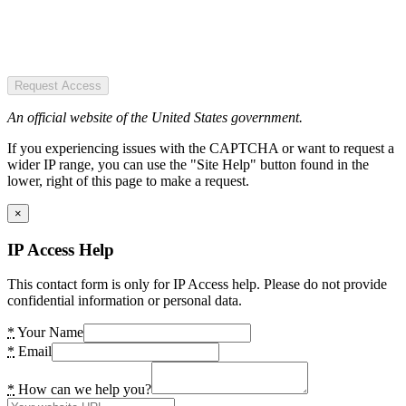
Request Access
An official website of the United States government.
If you experiencing issues with the CAPTCHA or want to request a
wider IP range, you can use the "Site Help" button found in the
lower, right of this page to make a request.
×
IP Access Help
This contact form is only for IP Access help. Please do not provide
confidential information or personal data.
*
Your Name
*
Email
*
How can we help you?