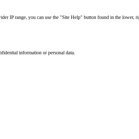
r IP range, you can use the "Site Help" button found in the lower, rig
nfidential information or personal data.