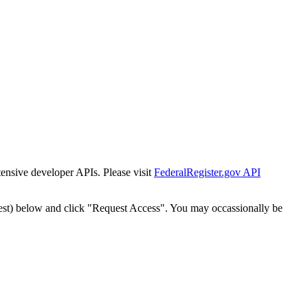
tensive developer APIs. Please visit
FederalRegister.gov API
est) below and click "Request Access". You may occassionally be