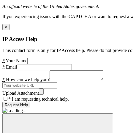
An official website of the United States government.
If you experiencing issues with the CAPTCHA or want to request a wide
×
IP Access Help
This contact form is only for IP Access help. Please do not provide co
*
Your Name
*
Email
*
How can we help you?
Upload Attachment
*
I am requesting technical help.