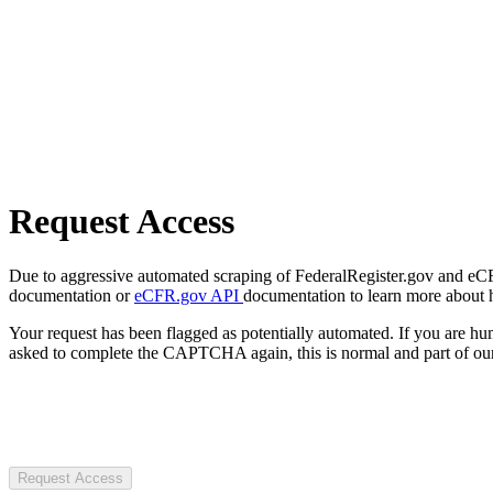
Request Access
Due to aggressive automated scraping of FederalRegister.gov and eCFR.
documentation or
eCFR.gov API
documentation to learn more about 
Your request has been flagged as potentially automated. If you are 
asked to complete the CAPTCHA again, this is normal and part of our
Request Access