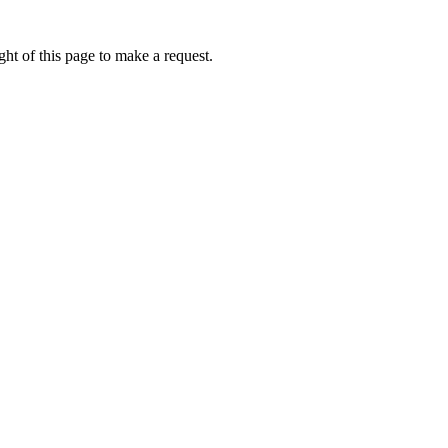
ht of this page to make a request.