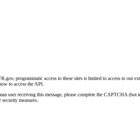
gov, programmatic access to these sites is limited to access to our ex
how to access the API.
human user receiving this message, please complete the CAPTCHA (bot t
 security measures.