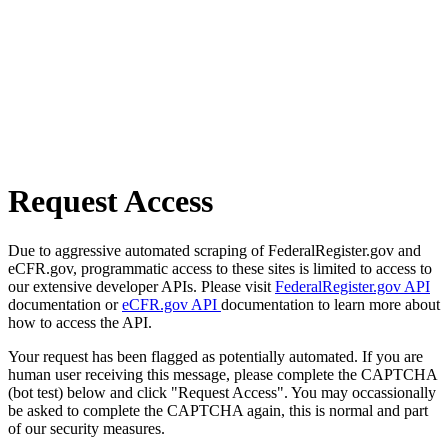
Request Access
Due to aggressive automated scraping of FederalRegister.gov and
eCFR.gov, programmatic access to these sites is limited to access to
our extensive developer APIs. Please visit
FederalRegister.gov API
documentation or
eCFR.gov API
documentation to learn more about
how to access the API.
Your request has been flagged as potentially automated. If you are
human user receiving this message, please complete the CAPTCHA
(bot test) below and click "Request Access". You may occassionally
be asked to complete the CAPTCHA again, this is normal and part
of our security measures.