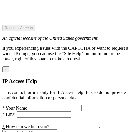
Request Access
An official website of the United States government.
If you experiencing issues with the CAPTCHA or want to request a
wider IP range, you can use the "Site Help" button found in the
lower, right of this page to make a request.
×
IP Access Help
This contact form is only for IP Access help. Please do not provide
confidential information or personal data.
*
Your Name
*
Email
*
How can we help you?