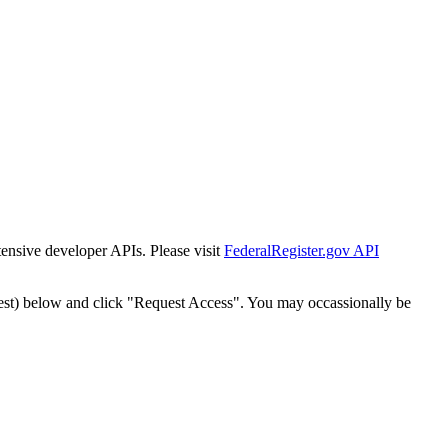
tensive developer APIs. Please visit
FederalRegister.gov API
est) below and click "Request Access". You may occassionally be