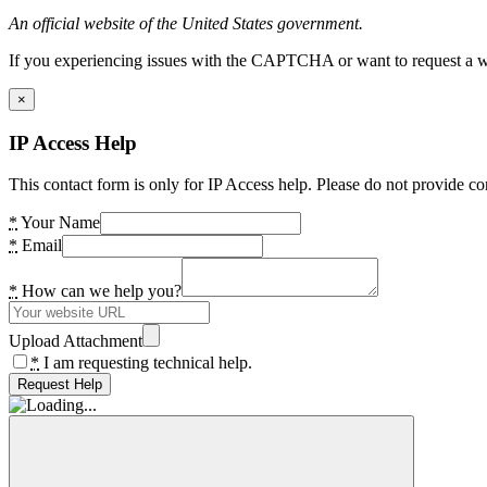
An official website of the United States government.
If you experiencing issues with the CAPTCHA or want to request a wide
×
IP Access Help
This contact form is only for IP Access help. Please do not provide co
*
Your Name
*
Email
*
How can we help you?
Upload Attachment
*
I am requesting technical help.