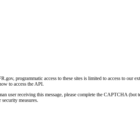
gov, programmatic access to these sites is limited to access to our ex
how to access the API.
human user receiving this message, please complete the CAPTCHA (bot t
 security measures.