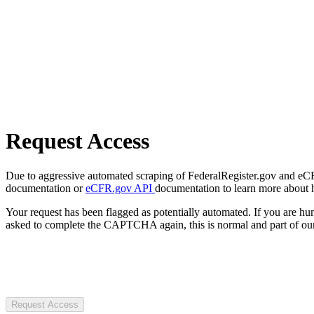
Request Access
Due to aggressive automated scraping of FederalRegister.gov and eCFR.
documentation or
eCFR.gov API
documentation to learn more about 
Your request has been flagged as potentially automated. If you are 
asked to complete the CAPTCHA again, this is normal and part of our
Request Access