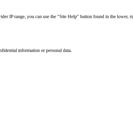
r IP range, you can use the "Site Help" button found in the lower, rig
nfidential information or personal data.