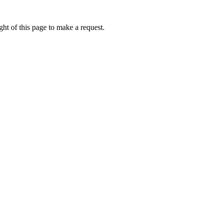
ht of this page to make a request.