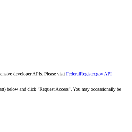
tensive developer APIs. Please visit
FederalRegister.gov API
est) below and click "Request Access". You may occassionally be