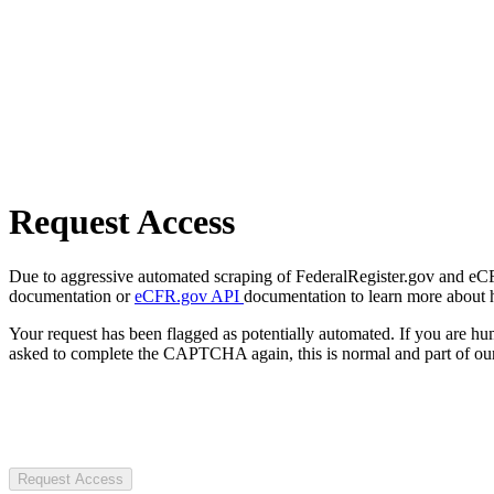
Request Access
Due to aggressive automated scraping of FederalRegister.gov and eCFR.
documentation or
eCFR.gov API
documentation to learn more about 
Your request has been flagged as potentially automated. If you are 
asked to complete the CAPTCHA again, this is normal and part of our
Request Access