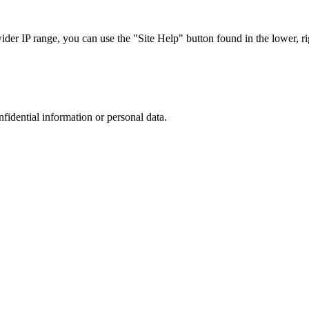
r IP range, you can use the "Site Help" button found in the lower, rig
nfidential information or personal data.