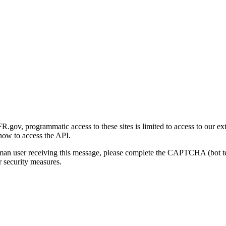
gov, programmatic access to these sites is limited to access to our ex
how to access the API.
human user receiving this message, please complete the CAPTCHA (bot t
 security measures.