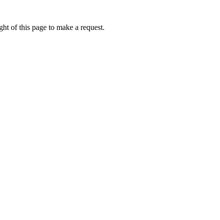
ht of this page to make a request.