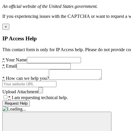
An official website of the United States government.
If you experiencing issues with the CAPTCHA or want to request a wide
×
IP Access Help
This contact form is only for IP Access help. Please do not provide co
*
Your Name
*
Email
*
How can we help you?
Upload Attachment
*
I am requesting technical help.