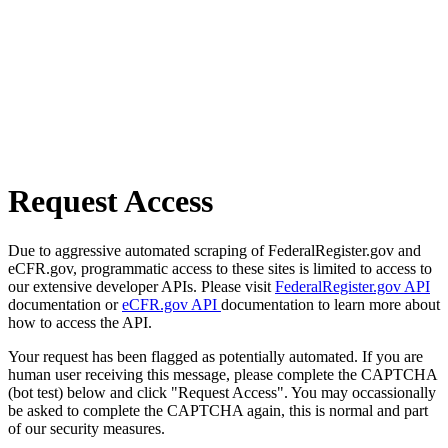
Request Access
Due to aggressive automated scraping of FederalRegister.gov and
eCFR.gov, programmatic access to these sites is limited to access to
our extensive developer APIs. Please visit
FederalRegister.gov API
documentation or
eCFR.gov API
documentation to learn more about
how to access the API.
Your request has been flagged as potentially automated. If you are
human user receiving this message, please complete the CAPTCHA
(bot test) below and click "Request Access". You may occassionally
be asked to complete the CAPTCHA again, this is normal and part
of our security measures.