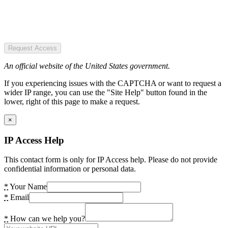
Request Access
An official website of the United States government.
If you experiencing issues with the CAPTCHA or want to request a
wider IP range, you can use the "Site Help" button found in the
lower, right of this page to make a request.
×
IP Access Help
This contact form is only for IP Access help. Please do not provide
confidential information or personal data.
*
Your Name
*
Email
*
How can we help you?