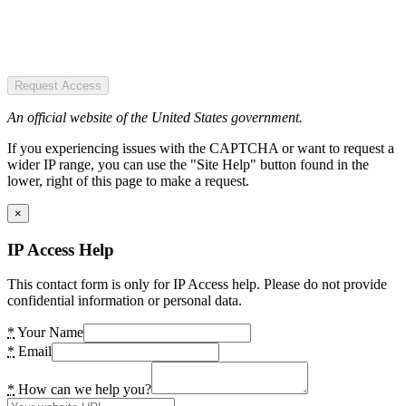
Request Access
An official website of the United States government.
If you experiencing issues with the CAPTCHA or want to request a
wider IP range, you can use the "Site Help" button found in the
lower, right of this page to make a request.
×
IP Access Help
This contact form is only for IP Access help. Please do not provide
confidential information or personal data.
*
Your Name
*
Email
*
How can we help you?