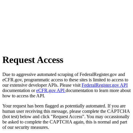
Request Access
Due to aggressive automated scraping of FederalRegister.gov and
eCFR.gov, programmatic access to these sites is limited to access to
our extensive developer APIs. Please visit
FederalRegister.gov API
documentation or
eCFR.gov API
documentation to learn more about
how to access the API.
Your request has been flagged as potentially automated. If you are
human user receiving this message, please complete the CAPTCHA
(bot test) below and click "Request Access". You may occassionally
be asked to complete the CAPTCHA again, this is normal and part
of our security measures.