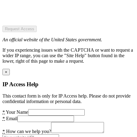
Request Access
An official website of the United States government.
If you experiencing issues with the CAPTCHA or want to request a
wider IP range, you can use the "Site Help" button found in the
lower, right of this page to make a request.
×
IP Access Help
This contact form is only for IP Access help. Please do not provide
confidential information or personal data.
*
Your Name
*
Email
*
How can we help you?