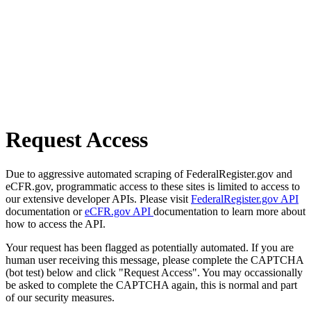
Request Access
Due to aggressive automated scraping of FederalRegister.gov and
eCFR.gov, programmatic access to these sites is limited to access to
our extensive developer APIs. Please visit
FederalRegister.gov API
documentation or
eCFR.gov API
documentation to learn more about
how to access the API.
Your request has been flagged as potentially automated. If you are
human user receiving this message, please complete the CAPTCHA
(bot test) below and click "Request Access". You may occassionally
be asked to complete the CAPTCHA again, this is normal and part
of our security measures.