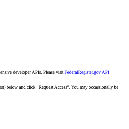
tensive developer APIs. Please visit
FederalRegister.gov API
est) below and click "Request Access". You may occassionally be