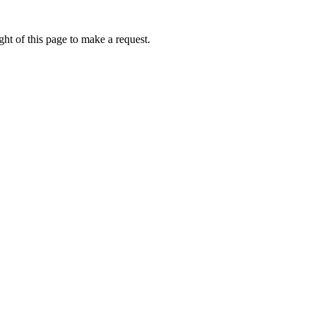
ht of this page to make a request.