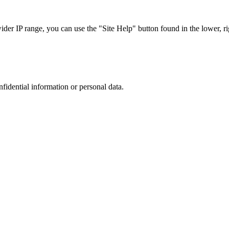
r IP range, you can use the "Site Help" button found in the lower, rig
nfidential information or personal data.