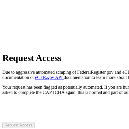
Request Access
Due to aggressive automated scraping of FederalRegister.gov and eCFR.
documentation or
eCFR.gov API
documentation to learn more about 
Your request has been flagged as potentially automated. If you are 
asked to complete the CAPTCHA again, this is normal and part of our
Request Access