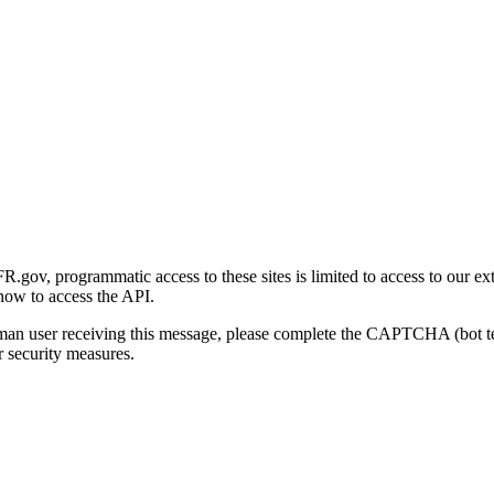
gov, programmatic access to these sites is limited to access to our ex
how to access the API.
human user receiving this message, please complete the CAPTCHA (bot t
 security measures.