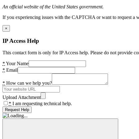
An official website of the United States government.
If you experiencing issues with the CAPTCHA or want to request a wide
×
IP Access Help
This contact form is only for IP Access help. Please do not provide co
*
Your Name
*
Email
*
How can we help you?
Upload Attachment
*
I am requesting technical help.