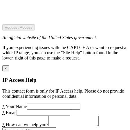
Request Access
An official website of the United States government.
If you experiencing issues with the CAPTCHA or want to request a
wider IP range, you can use the "Site Help" button found in the
lower, right of this page to make a request.
×
IP Access Help
This contact form is only for IP Access help. Please do not provide
confidential information or personal data.
*
Your Name
*
Email
*
How can we help you?