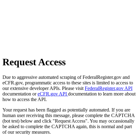
Request Access
Due to aggressive automated scraping of FederalRegister.gov and
eCFR.gov, programmatic access to these sites is limited to access to
our extensive developer APIs. Please visit
FederalRegister.gov API
documentation or
eCFR.gov API
documentation to learn more about
how to access the API.
Your request has been flagged as potentially automated. If you are
human user receiving this message, please complete the CAPTCHA
(bot test) below and click "Request Access". You may occassionally
be asked to complete the CAPTCHA again, this is normal and part
of our security measures.