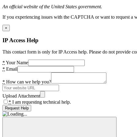
An official website of the United States government.
If you experiencing issues with the CAPTCHA or want to request a wide
×
IP Access Help
This contact form is only for IP Access help. Please do not provide co
*
Your Name
*
Email
*
How can we help you?
Upload Attachment
*
I am requesting technical help.