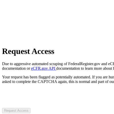
Request Access
Due to aggressive automated scraping of FederalRegister.gov and eCFR.
documentation or
eCFR.gov API
documentation to learn more about 
Your request has been flagged as potentially automated. If you are 
asked to complete the CAPTCHA again, this is normal and part of our
Request Access