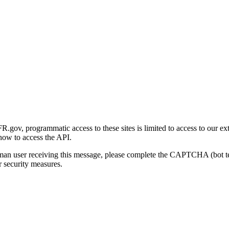
gov, programmatic access to these sites is limited to access to our ex
how to access the API.
human user receiving this message, please complete the CAPTCHA (bot t
 security measures.