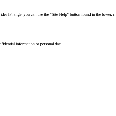
r IP range, you can use the "Site Help" button found in the lower, rig
nfidential information or personal data.