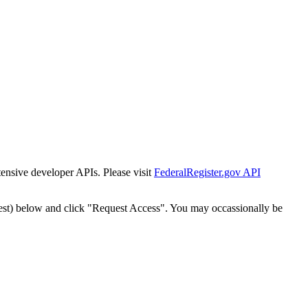
tensive developer APIs. Please visit
FederalRegister.gov API
est) below and click "Request Access". You may occassionally be