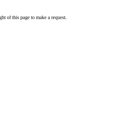
ht of this page to make a request.