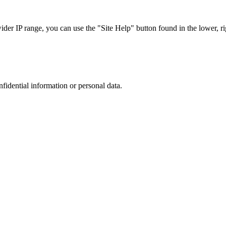
r IP range, you can use the "Site Help" button found in the lower, rig
nfidential information or personal data.