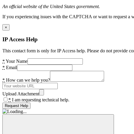
An official website of the United States government.
If you experiencing issues with the CAPTCHA or want to request a wide
×
IP Access Help
This contact form is only for IP Access help. Please do not provide co
*
Your Name
*
Email
*
How can we help you?
Upload Attachment
*
I am requesting technical help.