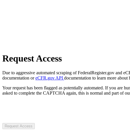
Request Access
Due to aggressive automated scraping of FederalRegister.gov and eCFR.
documentation or
eCFR.gov API
documentation to learn more about 
Your request has been flagged as potentially automated. If you are 
asked to complete the CAPTCHA again, this is normal and part of our
Request Access