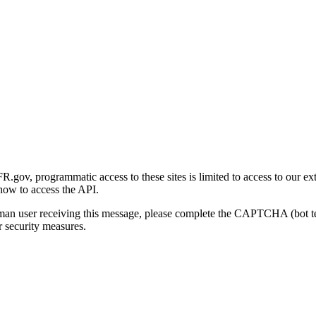
gov, programmatic access to these sites is limited to access to our ex
how to access the API.
human user receiving this message, please complete the CAPTCHA (bot t
 security measures.