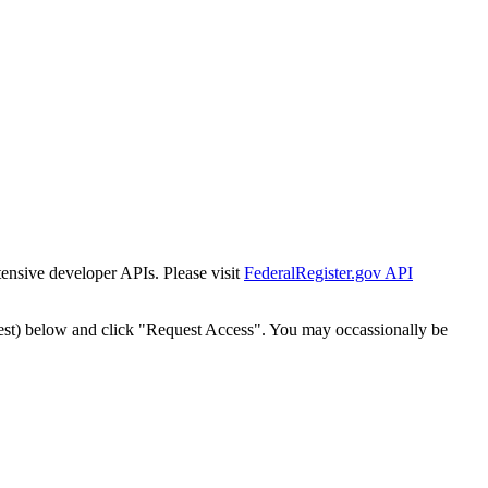
tensive developer APIs. Please visit
FederalRegister.gov API
est) below and click "Request Access". You may occassionally be