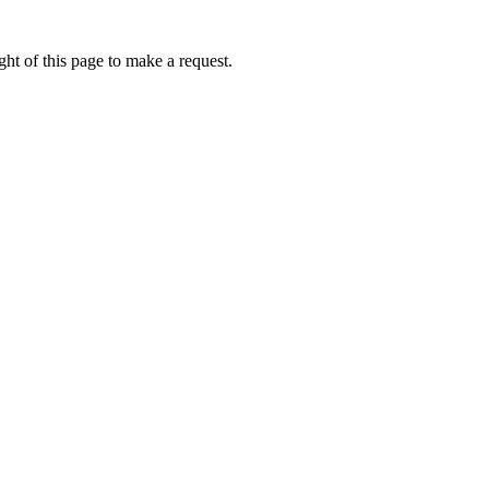
ht of this page to make a request.