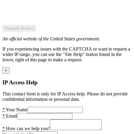
Request Access
An official website of the United States government.
If you experiencing issues with the CAPTCHA or want to request a
wider IP range, you can use the "Site Help" button found in the
lower, right of this page to make a request.
×
IP Access Help
This contact form is only for IP Access help. Please do not provide
confidential information or personal data.
*
Your Name
*
Email
*
How can we help you?