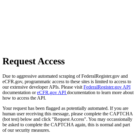
Request Access
Due to aggressive automated scraping of FederalRegister.gov and
eCFR.gov, programmatic access to these sites is limited to access to
our extensive developer APIs. Please visit
FederalRegister.gov API
documentation or
eCFR.gov API
documentation to learn more about
how to access the API.
Your request has been flagged as potentially automated. If you are
human user receiving this message, please complete the CAPTCHA
(bot test) below and click "Request Access". You may occassionally
be asked to complete the CAPTCHA again, this is normal and part
of our security measures.