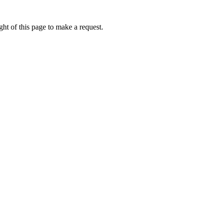
ht of this page to make a request.