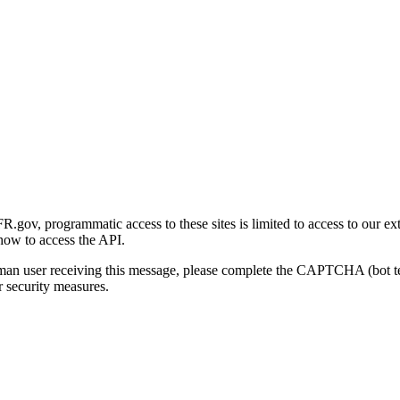
gov, programmatic access to these sites is limited to access to our ex
how to access the API.
human user receiving this message, please complete the CAPTCHA (bot t
 security measures.