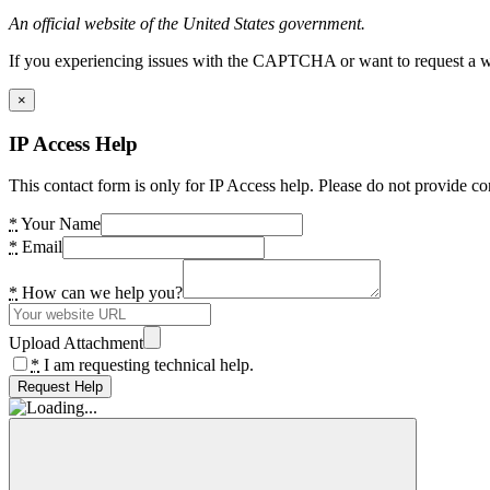
An official website of the United States government.
If you experiencing issues with the CAPTCHA or want to request a wide
×
IP Access Help
This contact form is only for IP Access help. Please do not provide co
*
Your Name
*
Email
*
How can we help you?
Upload Attachment
*
I am requesting technical help.