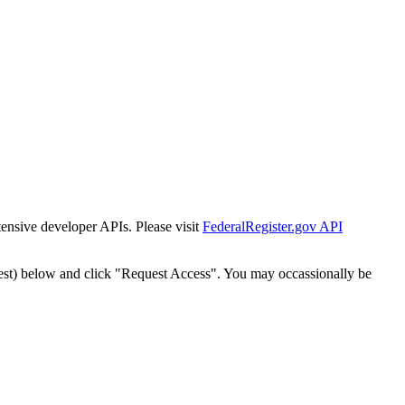
tensive developer APIs. Please visit
FederalRegister.gov API
est) below and click "Request Access". You may occassionally be