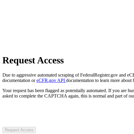
Request Access
Due to aggressive automated scraping of FederalRegister.gov and eCFR.
documentation or
eCFR.gov API
documentation to learn more about 
Your request has been flagged as potentially automated. If you are 
asked to complete the CAPTCHA again, this is normal and part of our
Request Access