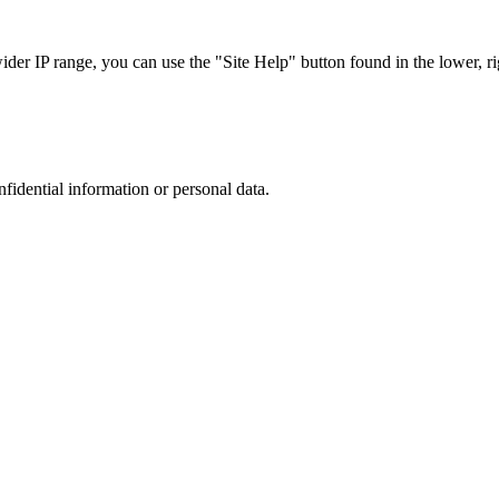
r IP range, you can use the "Site Help" button found in the lower, rig
nfidential information or personal data.