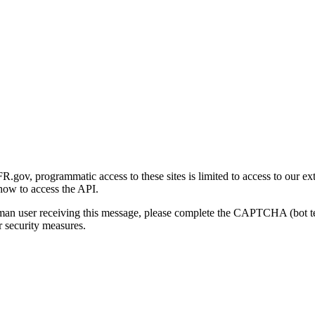
gov, programmatic access to these sites is limited to access to our ex
how to access the API.
human user receiving this message, please complete the CAPTCHA (bot t
 security measures.