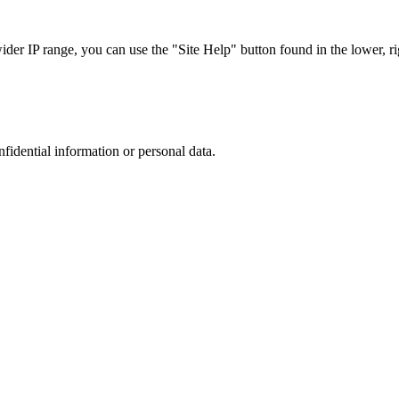
r IP range, you can use the "Site Help" button found in the lower, rig
nfidential information or personal data.