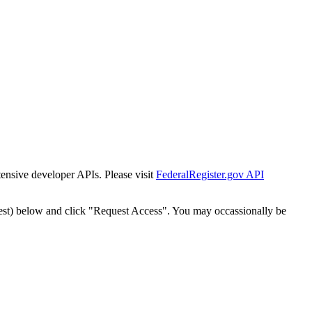
tensive developer APIs. Please visit
FederalRegister.gov API
est) below and click "Request Access". You may occassionally be