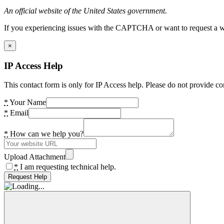
An official website of the United States government.
If you experiencing issues with the CAPTCHA or want to request a wide
×
IP Access Help
This contact form is only for IP Access help. Please do not provide co
*
Your Name
*
Email
*
How can we help you?
Upload Attachment
*
I am requesting technical help.