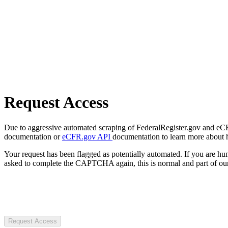
Request Access
Due to aggressive automated scraping of FederalRegister.gov and eCFR.
documentation or
eCFR.gov API
documentation to learn more about 
Your request has been flagged as potentially automated. If you are 
asked to complete the CAPTCHA again, this is normal and part of our
Request Access