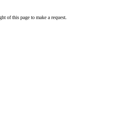
ht of this page to make a request.