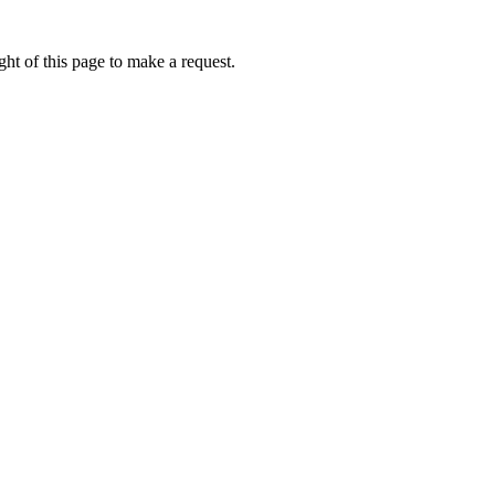
ht of this page to make a request.