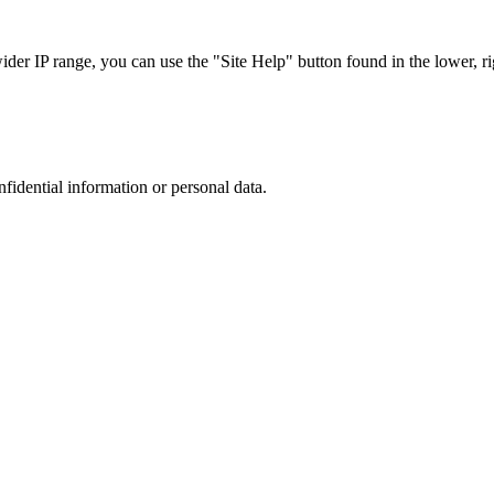
r IP range, you can use the "Site Help" button found in the lower, rig
nfidential information or personal data.