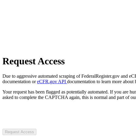
Request Access
Due to aggressive automated scraping of FederalRegister.gov and eCFR.
documentation or
eCFR.gov API
documentation to learn more about 
Your request has been flagged as potentially automated. If you are 
asked to complete the CAPTCHA again, this is normal and part of our
Request Access