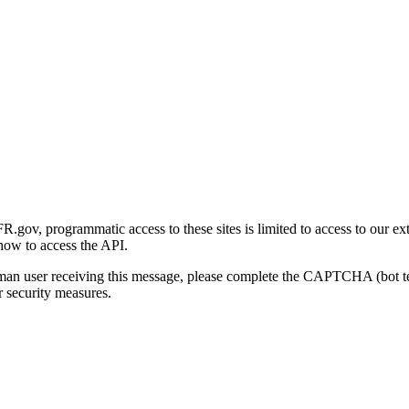
gov, programmatic access to these sites is limited to access to our ex
how to access the API.
human user receiving this message, please complete the CAPTCHA (bot t
 security measures.