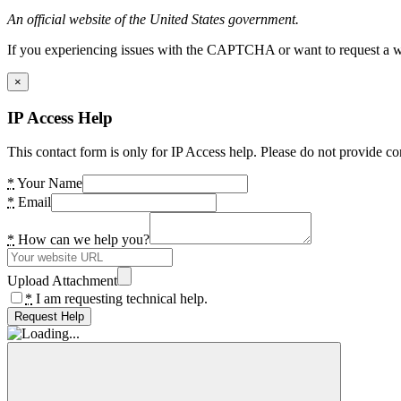
An official website of the United States government.
If you experiencing issues with the CAPTCHA or want to request a wide
×
IP Access Help
This contact form is only for IP Access help. Please do not provide co
*
Your Name
*
Email
*
How can we help you?
Upload Attachment
*
I am requesting technical help.