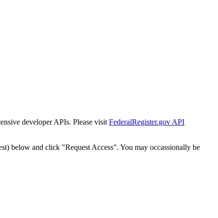
tensive developer APIs. Please visit
FederalRegister.gov API
est) below and click "Request Access". You may occassionally be