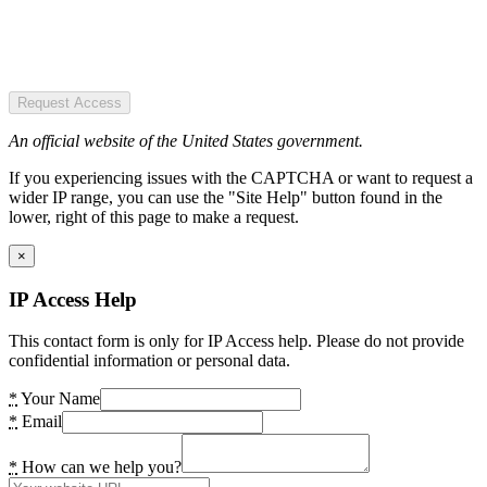
Request Access
An official website of the United States government.
If you experiencing issues with the CAPTCHA or want to request a
wider IP range, you can use the "Site Help" button found in the
lower, right of this page to make a request.
×
IP Access Help
This contact form is only for IP Access help. Please do not provide
confidential information or personal data.
*
Your Name
*
Email
*
How can we help you?