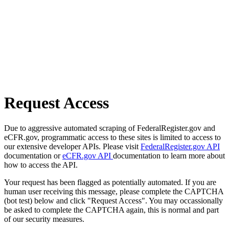
Request Access
Due to aggressive automated scraping of FederalRegister.gov and
eCFR.gov, programmatic access to these sites is limited to access to
our extensive developer APIs. Please visit
FederalRegister.gov API
documentation or
eCFR.gov API
documentation to learn more about
how to access the API.
Your request has been flagged as potentially automated. If you are
human user receiving this message, please complete the CAPTCHA
(bot test) below and click "Request Access". You may occassionally
be asked to complete the CAPTCHA again, this is normal and part
of our security measures.