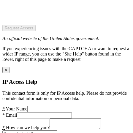
Request Access
An official website of the United States government.
If you experiencing issues with the CAPTCHA or want to request a
wider IP range, you can use the "Site Help" button found in the
lower, right of this page to make a request.
×
IP Access Help
This contact form is only for IP Access help. Please do not provide
confidential information or personal data.
*
Your Name
*
Email
*
How can we help you?