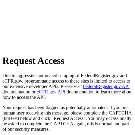
Request Access
Due to aggressive automated scraping of FederalRegister.gov and
eCFR.gov, programmatic access to these sites is limited to access to
our extensive developer APIs. Please visit
FederalRegister.gov API
documentation or
eCFR.gov API
documentation to learn more about
how to access the API.
Your request has been flagged as potentially automated. If you are
human user receiving this message, please complete the CAPTCHA
(bot test) below and click "Request Access". You may occassionally
be asked to complete the CAPTCHA again, this is normal and part
of our security measures.