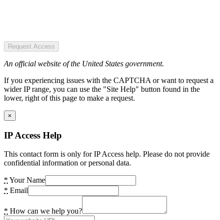
Request Access
An official website of the United States government.
If you experiencing issues with the CAPTCHA or want to request a
wider IP range, you can use the "Site Help" button found in the
lower, right of this page to make a request.
×
IP Access Help
This contact form is only for IP Access help. Please do not provide
confidential information or personal data.
*
Your Name
*
Email
*
How can we help you?