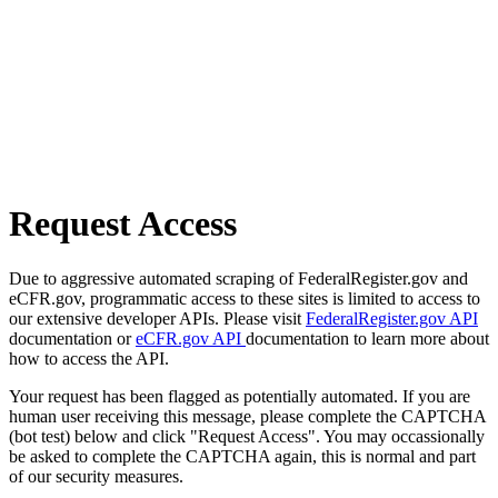
Request Access
Due to aggressive automated scraping of FederalRegister.gov and
eCFR.gov, programmatic access to these sites is limited to access to
our extensive developer APIs. Please visit
FederalRegister.gov API
documentation or
eCFR.gov API
documentation to learn more about
how to access the API.
Your request has been flagged as potentially automated. If you are
human user receiving this message, please complete the CAPTCHA
(bot test) below and click "Request Access". You may occassionally
be asked to complete the CAPTCHA again, this is normal and part
of our security measures.