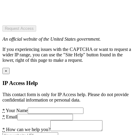
Request Access
An official website of the United States government.
If you experiencing issues with the CAPTCHA or want to request a
wider IP range, you can use the "Site Help" button found in the
lower, right of this page to make a request.
×
IP Access Help
This contact form is only for IP Access help. Please do not provide
confidential information or personal data.
*
Your Name
*
Email
*
How can we help you?