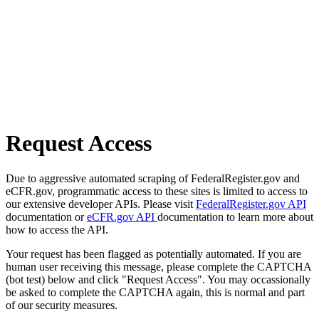
Request Access
Due to aggressive automated scraping of FederalRegister.gov and
eCFR.gov, programmatic access to these sites is limited to access to
our extensive developer APIs. Please visit
FederalRegister.gov API
documentation or
eCFR.gov API
documentation to learn more about
how to access the API.
Your request has been flagged as potentially automated. If you are
human user receiving this message, please complete the CAPTCHA
(bot test) below and click "Request Access". You may occassionally
be asked to complete the CAPTCHA again, this is normal and part
of our security measures.