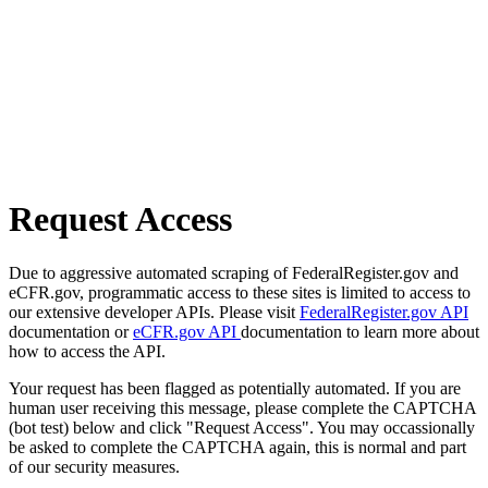
Request Access
Due to aggressive automated scraping of FederalRegister.gov and
eCFR.gov, programmatic access to these sites is limited to access to
our extensive developer APIs. Please visit
FederalRegister.gov API
documentation or
eCFR.gov API
documentation to learn more about
how to access the API.
Your request has been flagged as potentially automated. If you are
human user receiving this message, please complete the CAPTCHA
(bot test) below and click "Request Access". You may occassionally
be asked to complete the CAPTCHA again, this is normal and part
of our security measures.