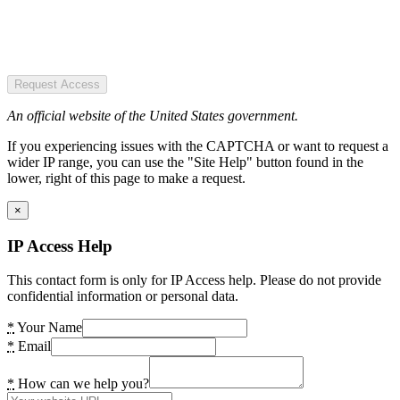
Request Access
An official website of the United States government.
If you experiencing issues with the CAPTCHA or want to request a
wider IP range, you can use the "Site Help" button found in the
lower, right of this page to make a request.
×
IP Access Help
This contact form is only for IP Access help. Please do not provide
confidential information or personal data.
*
Your Name
*
Email
*
How can we help you?