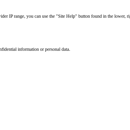
r IP range, you can use the "Site Help" button found in the lower, rig
nfidential information or personal data.