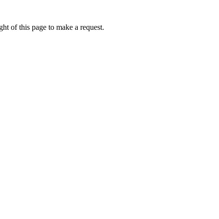
ht of this page to make a request.