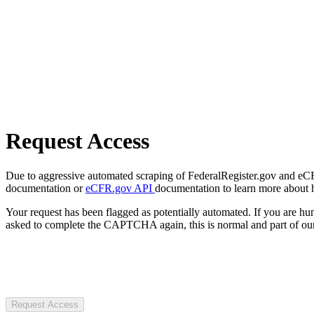
Request Access
Due to aggressive automated scraping of FederalRegister.gov and eCFR.
documentation or
eCFR.gov API
documentation to learn more about 
Your request has been flagged as potentially automated. If you are 
asked to complete the CAPTCHA again, this is normal and part of our
Request Access