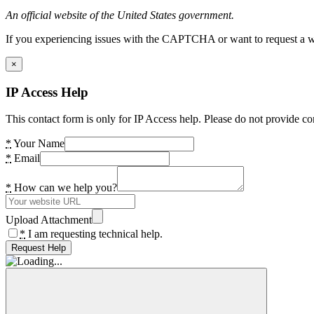
An official website of the United States government.
If you experiencing issues with the CAPTCHA or want to request a wide
×
IP Access Help
This contact form is only for IP Access help. Please do not provide co
*
Your Name
*
Email
*
How can we help you?
Upload Attachment
*
I am requesting technical help.