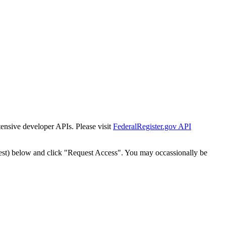
tensive developer APIs. Please visit
FederalRegister.gov API
est) below and click "Request Access". You may occassionally be