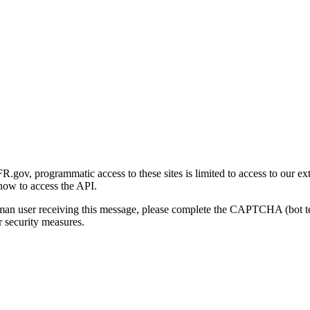
gov, programmatic access to these sites is limited to access to our ex
how to access the API.
human user receiving this message, please complete the CAPTCHA (bot t
 security measures.