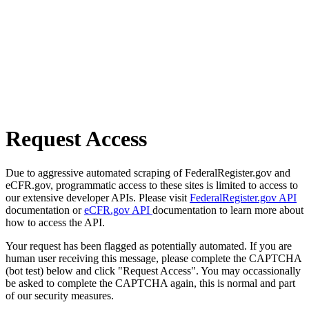
Request Access
Due to aggressive automated scraping of FederalRegister.gov and
eCFR.gov, programmatic access to these sites is limited to access to
our extensive developer APIs. Please visit
FederalRegister.gov API
documentation or
eCFR.gov API
documentation to learn more about
how to access the API.
Your request has been flagged as potentially automated. If you are
human user receiving this message, please complete the CAPTCHA
(bot test) below and click "Request Access". You may occassionally
be asked to complete the CAPTCHA again, this is normal and part
of our security measures.