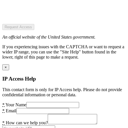
Request Access
An official website of the United States government.
If you experiencing issues with the CAPTCHA or want to request a
wider IP range, you can use the "Site Help" button found in the
lower, right of this page to make a request.
×
IP Access Help
This contact form is only for IP Access help. Please do not provide
confidential information or personal data.
*
Your Name
*
Email
*
How can we help you?