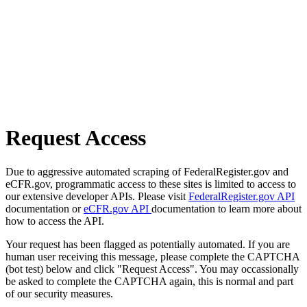
Request Access
Due to aggressive automated scraping of FederalRegister.gov and
eCFR.gov, programmatic access to these sites is limited to access to
our extensive developer APIs. Please visit
FederalRegister.gov API
documentation or
eCFR.gov API
documentation to learn more about
how to access the API.
Your request has been flagged as potentially automated. If you are
human user receiving this message, please complete the CAPTCHA
(bot test) below and click "Request Access". You may occassionally
be asked to complete the CAPTCHA again, this is normal and part
of our security measures.