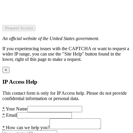
Request Access
An official website of the United States government.
If you experiencing issues with the CAPTCHA or want to request a
wider IP range, you can use the "Site Help" button found in the
lower, right of this page to make a request.
×
IP Access Help
This contact form is only for IP Access help. Please do not provide
confidential information or personal data.
*
Your Name
*
Email
*
How can we help you?