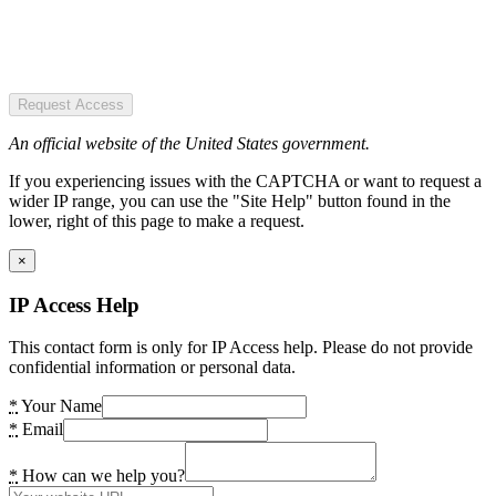
Request Access
An official website of the United States government.
If you experiencing issues with the CAPTCHA or want to request a
wider IP range, you can use the "Site Help" button found in the
lower, right of this page to make a request.
×
IP Access Help
This contact form is only for IP Access help. Please do not provide
confidential information or personal data.
*
Your Name
*
Email
*
How can we help you?