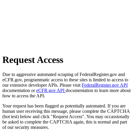
Request Access
Due to aggressive automated scraping of FederalRegister.gov and
eCFR.gov, programmatic access to these sites is limited to access to
our extensive developer APIs. Please visit
FederalRegister.gov API
documentation or
eCFR.gov API
documentation to learn more about
how to access the API.
Your request has been flagged as potentially automated. If you are
human user receiving this message, please complete the CAPTCHA
(bot test) below and click "Request Access". You may occassionally
be asked to complete the CAPTCHA again, this is normal and part
of our security measures.