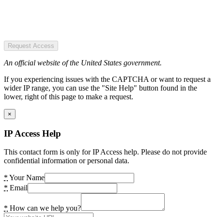
Request Access
An official website of the United States government.
If you experiencing issues with the CAPTCHA or want to request a
wider IP range, you can use the "Site Help" button found in the
lower, right of this page to make a request.
×
IP Access Help
This contact form is only for IP Access help. Please do not provide
confidential information or personal data.
*
Your Name
*
Email
*
How can we help you?