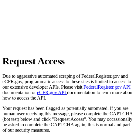
Request Access
Due to aggressive automated scraping of FederalRegister.gov and
eCFR.gov, programmatic access to these sites is limited to access to
our extensive developer APIs. Please visit
FederalRegister.gov API
documentation or
eCFR.gov API
documentation to learn more about
how to access the API.
Your request has been flagged as potentially automated. If you are
human user receiving this message, please complete the CAPTCHA
(bot test) below and click "Request Access". You may occassionally
be asked to complete the CAPTCHA again, this is normal and part
of our security measures.