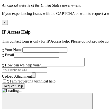
An official website of the United States government.
If you experiencing issues with the CAPTCHA or want to request a wide
×
IP Access Help
This contact form is only for IP Access help. Please do not provide co
*
Your Name
*
Email
*
How can we help you?
Upload Attachment
*
I am requesting technical help.