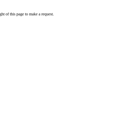
ht of this page to make a request.