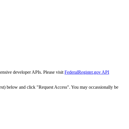
tensive developer APIs. Please visit
FederalRegister.gov API
est) below and click "Request Access". You may occassionally be