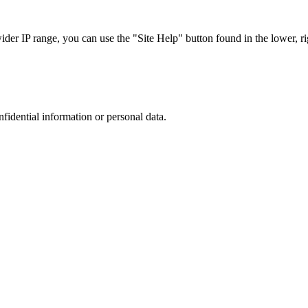
r IP range, you can use the "Site Help" button found in the lower, rig
nfidential information or personal data.