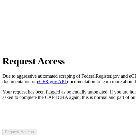
Request Access
Due to aggressive automated scraping of FederalRegister.gov and eCFR.
documentation or
eCFR.gov API
documentation to learn more about 
Your request has been flagged as potentially automated. If you are 
asked to complete the CAPTCHA again, this is normal and part of our
Request Access