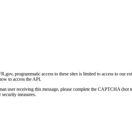
gov, programmatic access to these sites is limited to access to our ex
how to access the API.
human user receiving this message, please complete the CAPTCHA (bot t
 security measures.