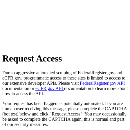
Request Access
Due to aggressive automated scraping of FederalRegister.gov and
eCFR.gov, programmatic access to these sites is limited to access to
our extensive developer APIs. Please visit
FederalRegister.gov API
documentation or
eCFR.gov API
documentation to learn more about
how to access the API.
Your request has been flagged as potentially automated. If you are
human user receiving this message, please complete the CAPTCHA
(bot test) below and click "Request Access". You may occassionally
be asked to complete the CAPTCHA again, this is normal and part
of our security measures.