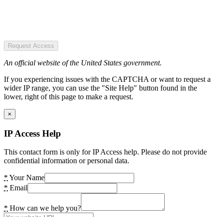
Request Access
An official website of the United States government.
If you experiencing issues with the CAPTCHA or want to request a
wider IP range, you can use the "Site Help" button found in the
lower, right of this page to make a request.
×
IP Access Help
This contact form is only for IP Access help. Please do not provide
confidential information or personal data.
*
Your Name
*
Email
*
How can we help you?