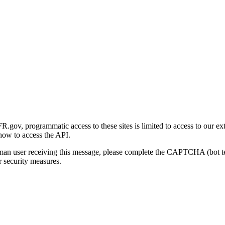
gov, programmatic access to these sites is limited to access to our ex
how to access the API.
human user receiving this message, please complete the CAPTCHA (bot t
 security measures.