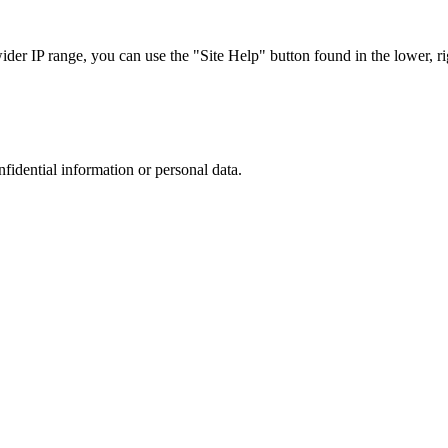
r IP range, you can use the "Site Help" button found in the lower, rig
nfidential information or personal data.