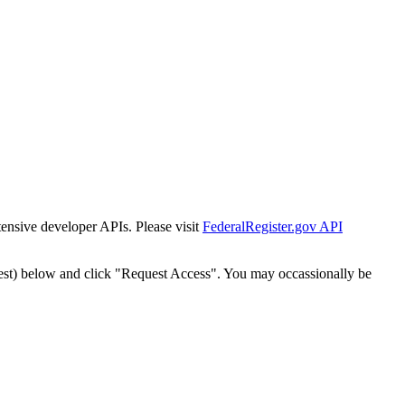
tensive developer APIs. Please visit
FederalRegister.gov API
est) below and click "Request Access". You may occassionally be