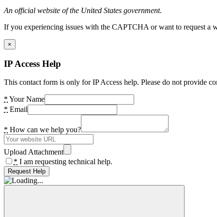
An official website of the United States government.
If you experiencing issues with the CAPTCHA or want to request a wide
×
IP Access Help
This contact form is only for IP Access help. Please do not provide co
*
Your Name
*
Email
*
How can we help you?
Upload Attachment
*
I am requesting technical help.