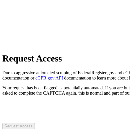
Request Access
Due to aggressive automated scraping of FederalRegister.gov and eCFR.
documentation or
eCFR.gov API
documentation to learn more about 
Your request has been flagged as potentially automated. If you are 
asked to complete the CAPTCHA again, this is normal and part of our
Request Access