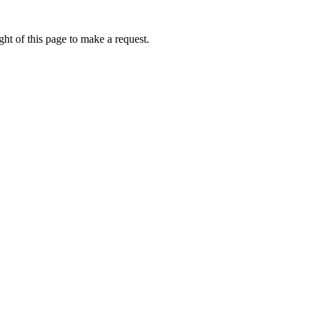
ht of this page to make a request.