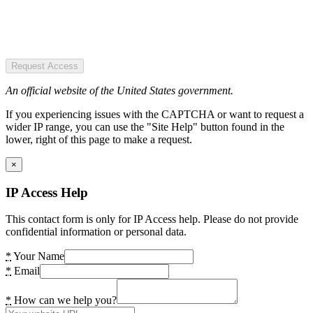
Request Access
An official website of the United States government.
If you experiencing issues with the CAPTCHA or want to request a
wider IP range, you can use the "Site Help" button found in the
lower, right of this page to make a request.
×
IP Access Help
This contact form is only for IP Access help. Please do not provide
confidential information or personal data.
*
Your Name
*
Email
*
How can we help you?