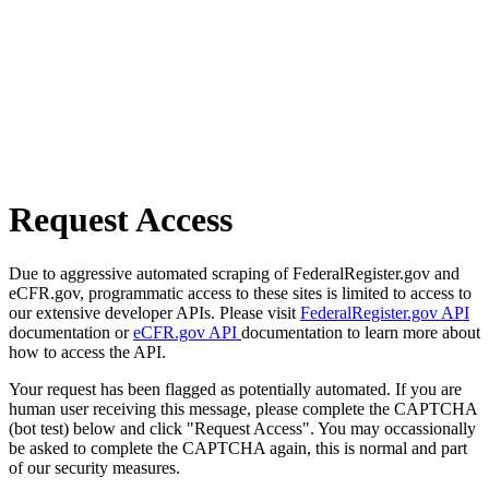
Request Access
Due to aggressive automated scraping of FederalRegister.gov and
eCFR.gov, programmatic access to these sites is limited to access to
our extensive developer APIs. Please visit
FederalRegister.gov API
documentation or
eCFR.gov API
documentation to learn more about
how to access the API.
Your request has been flagged as potentially automated. If you are
human user receiving this message, please complete the CAPTCHA
(bot test) below and click "Request Access". You may occassionally
be asked to complete the CAPTCHA again, this is normal and part
of our security measures.