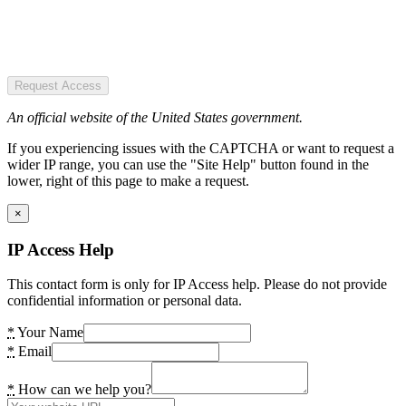
Request Access
An official website of the United States government.
If you experiencing issues with the CAPTCHA or want to request a
wider IP range, you can use the "Site Help" button found in the
lower, right of this page to make a request.
×
IP Access Help
This contact form is only for IP Access help. Please do not provide
confidential information or personal data.
*
Your Name
*
Email
*
How can we help you?