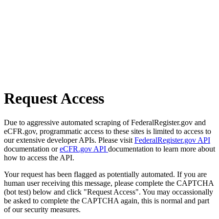
Request Access
Due to aggressive automated scraping of FederalRegister.gov and
eCFR.gov, programmatic access to these sites is limited to access to
our extensive developer APIs. Please visit
FederalRegister.gov API
documentation or
eCFR.gov API
documentation to learn more about
how to access the API.
Your request has been flagged as potentially automated. If you are
human user receiving this message, please complete the CAPTCHA
(bot test) below and click "Request Access". You may occassionally
be asked to complete the CAPTCHA again, this is normal and part
of our security measures.