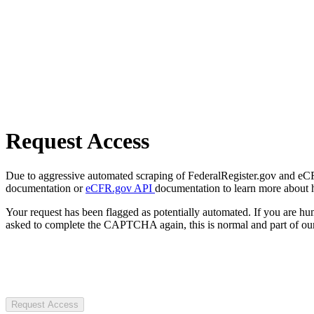
Request Access
Due to aggressive automated scraping of FederalRegister.gov and eCFR.
documentation or
eCFR.gov API
documentation to learn more about 
Your request has been flagged as potentially automated. If you are 
asked to complete the CAPTCHA again, this is normal and part of our
Request Access