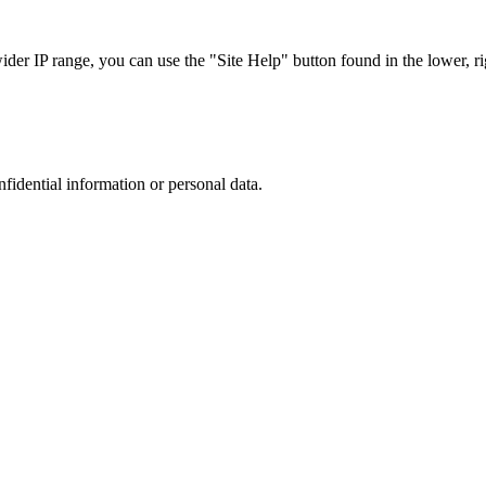
r IP range, you can use the "Site Help" button found in the lower, rig
nfidential information or personal data.