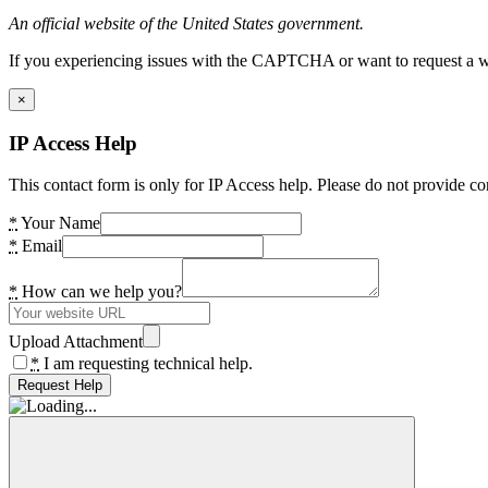
An official website of the United States government.
If you experiencing issues with the CAPTCHA or want to request a wide
×
IP Access Help
This contact form is only for IP Access help. Please do not provide co
*
Your Name
*
Email
*
How can we help you?
Upload Attachment
*
I am requesting technical help.