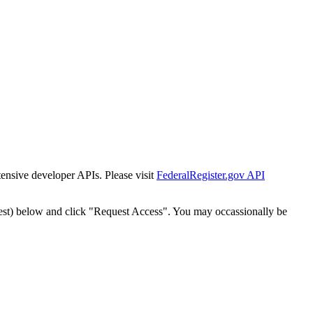
tensive developer APIs. Please visit
FederalRegister.gov API
est) below and click "Request Access". You may occassionally be