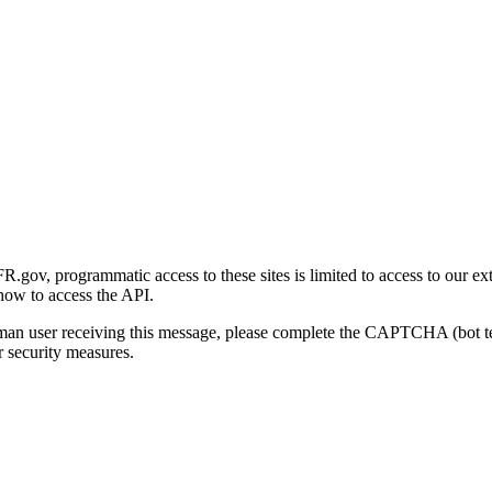
gov, programmatic access to these sites is limited to access to our ex
how to access the API.
human user receiving this message, please complete the CAPTCHA (bot t
 security measures.