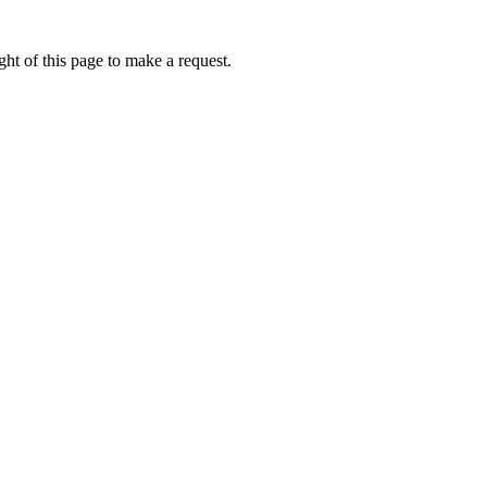
ht of this page to make a request.