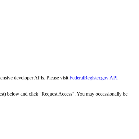
tensive developer APIs. Please visit
FederalRegister.gov API
est) below and click "Request Access". You may occassionally be