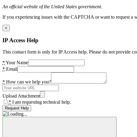
An official website of the United States government.
If you experiencing issues with the CAPTCHA or want to request a wide
×
IP Access Help
This contact form is only for IP Access help. Please do not provide co
*
Your Name
*
Email
*
How can we help you?
Upload Attachment
*
I am requesting technical help.