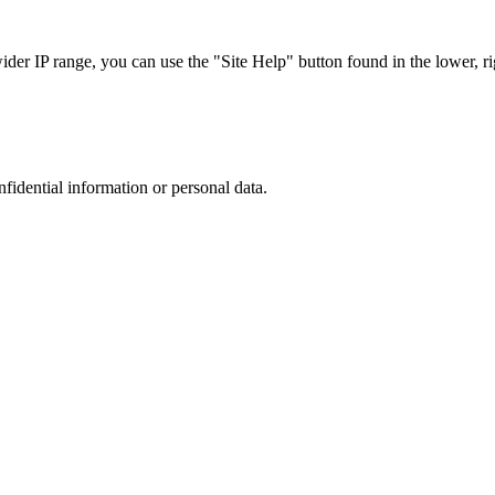
r IP range, you can use the "Site Help" button found in the lower, rig
nfidential information or personal data.