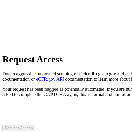
Request Access
Due to aggressive automated scraping of FederalRegister.gov and eCFR.
documentation or
eCFR.gov API
documentation to learn more about 
Your request has been flagged as potentially automated. If you are 
asked to complete the CAPTCHA again, this is normal and part of our
Request Access