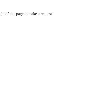
ht of this page to make a request.