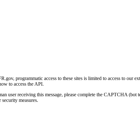
gov, programmatic access to these sites is limited to access to our ex
how to access the API.
human user receiving this message, please complete the CAPTCHA (bot t
 security measures.