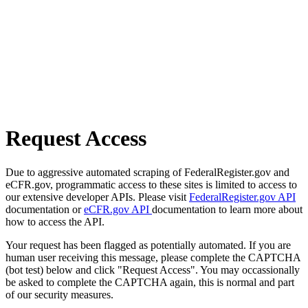
Request Access
Due to aggressive automated scraping of FederalRegister.gov and
eCFR.gov, programmatic access to these sites is limited to access to
our extensive developer APIs. Please visit
FederalRegister.gov API
documentation or
eCFR.gov API
documentation to learn more about
how to access the API.
Your request has been flagged as potentially automated. If you are
human user receiving this message, please complete the CAPTCHA
(bot test) below and click "Request Access". You may occassionally
be asked to complete the CAPTCHA again, this is normal and part
of our security measures.