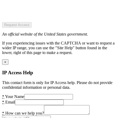
Request Access
An official website of the United States government.
If you experiencing issues with the CAPTCHA or want to request a
wider IP range, you can use the "Site Help" button found in the
lower, right of this page to make a request.
×
IP Access Help
This contact form is only for IP Access help. Please do not provide
confidential information or personal data.
*
Your Name
*
Email
*
How can we help you?