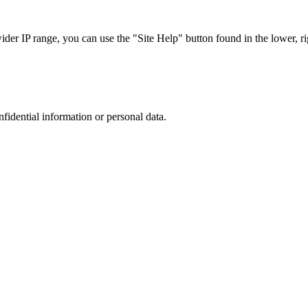
r IP range, you can use the "Site Help" button found in the lower, rig
nfidential information or personal data.