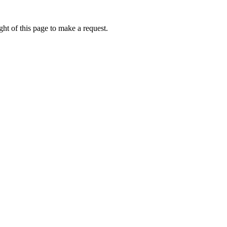
ht of this page to make a request.