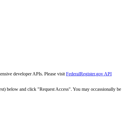
tensive developer APIs. Please visit
FederalRegister.gov API
est) below and click "Request Access". You may occassionally be