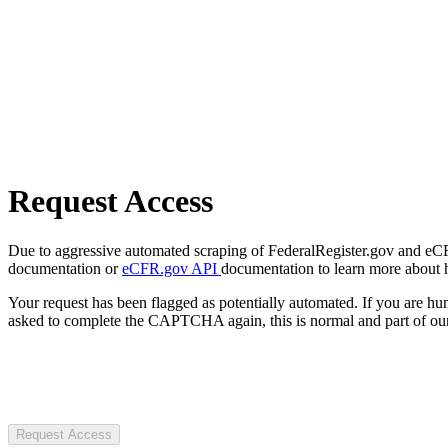
Request Access
Due to aggressive automated scraping of FederalRegister.gov and eCFR.
documentation or
eCFR.gov API
documentation to learn more about 
Your request has been flagged as potentially automated. If you are 
asked to complete the CAPTCHA again, this is normal and part of our
Request Access