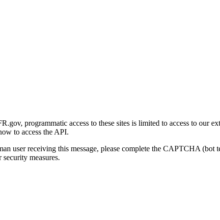
gov, programmatic access to these sites is limited to access to our ex
how to access the API.
human user receiving this message, please complete the CAPTCHA (bot t
 security measures.