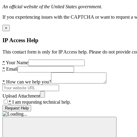
An official website of the United States government.
If you experiencing issues with the CAPTCHA or want to request a wide
×
IP Access Help
This contact form is only for IP Access help. Please do not provide co
*
Your Name
*
Email
*
How can we help you?
Upload Attachment
*
I am requesting technical help.