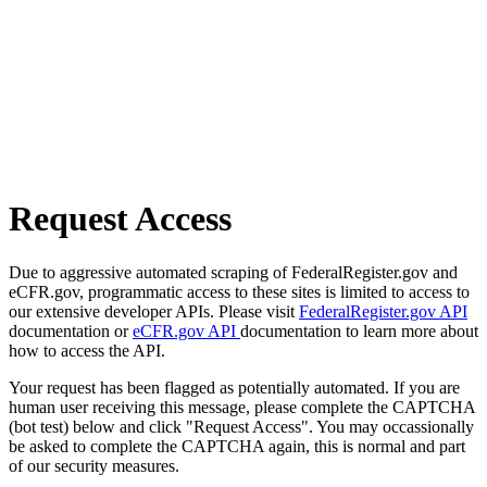
Request Access
Due to aggressive automated scraping of FederalRegister.gov and
eCFR.gov, programmatic access to these sites is limited to access to
our extensive developer APIs. Please visit
FederalRegister.gov API
documentation or
eCFR.gov API
documentation to learn more about
how to access the API.
Your request has been flagged as potentially automated. If you are
human user receiving this message, please complete the CAPTCHA
(bot test) below and click "Request Access". You may occassionally
be asked to complete the CAPTCHA again, this is normal and part
of our security measures.