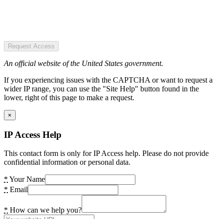
Request Access
An official website of the United States government.
If you experiencing issues with the CAPTCHA or want to request a
wider IP range, you can use the "Site Help" button found in the
lower, right of this page to make a request.
×
IP Access Help
This contact form is only for IP Access help. Please do not provide
confidential information or personal data.
*
Your Name
*
Email
*
How can we help you?