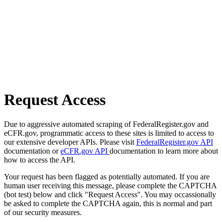
Request Access
Due to aggressive automated scraping of FederalRegister.gov and
eCFR.gov, programmatic access to these sites is limited to access to
our extensive developer APIs. Please visit
FederalRegister.gov API
documentation or
eCFR.gov API
documentation to learn more about
how to access the API.
Your request has been flagged as potentially automated. If you are
human user receiving this message, please complete the CAPTCHA
(bot test) below and click "Request Access". You may occassionally
be asked to complete the CAPTCHA again, this is normal and part
of our security measures.