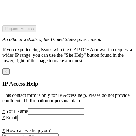
Request Access
An official website of the United States government.
If you experiencing issues with the CAPTCHA or want to request a
wider IP range, you can use the "Site Help" button found in the
lower, right of this page to make a request.
×
IP Access Help
This contact form is only for IP Access help. Please do not provide
confidential information or personal data.
*
Your Name
*
Email
*
How can we help you?