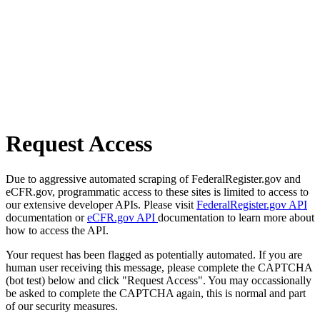
Request Access
Due to aggressive automated scraping of FederalRegister.gov and
eCFR.gov, programmatic access to these sites is limited to access to
our extensive developer APIs. Please visit
FederalRegister.gov API
documentation or
eCFR.gov API
documentation to learn more about
how to access the API.
Your request has been flagged as potentially automated. If you are
human user receiving this message, please complete the CAPTCHA
(bot test) below and click "Request Access". You may occassionally
be asked to complete the CAPTCHA again, this is normal and part
of our security measures.