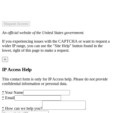
Request Access
An official website of the United States government.
If you experiencing issues with the CAPTCHA or want to request a
wider IP range, you can use the "Site Help" button found in the
lower, right of this page to make a request.
×
IP Access Help
This contact form is only for IP Access help. Please do not provide
confidential information or personal data.
*
Your Name
*
Email
*
How can we help you?